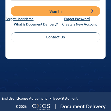
Sign In
Forgot User Name
Forgot Password
What is Document Delivery?
Create a New Account
Contact Us
End User License Agreement
Privacy Statement
Document Delivery
© 2026