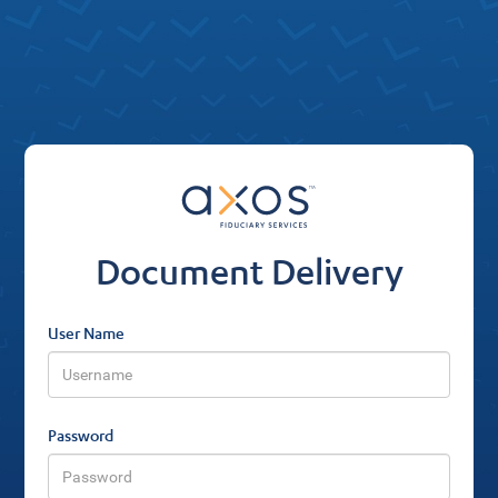
Document Delivery
User Name
Password